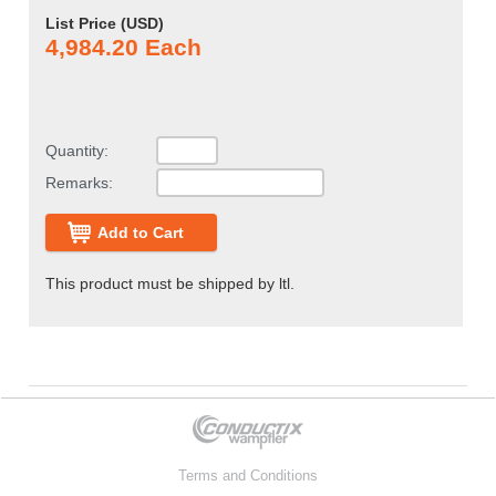
List Price (
USD
)
4,984.20 Each
Quantity:
Remarks:
Add to Cart
This product must be shipped by ltl.
Terms and Conditions