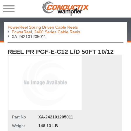
PowerReel Spring Driven Cable Reels
PowerReel, 2400 Series Cable Reels
XA-242101205011
REEL PR PGF-E-C12 L/D 50FT 10/12
Part No
XA-242101205011
Weight
148.13 LB