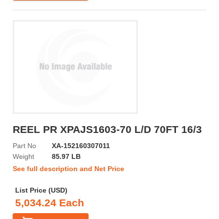
REEL PR XPAJS1603-70 L/D 70FT 16/3
Part No
XA-152160307011
Weight
85.97 LB
See full description and Net Price
List Price (USD)
5,034.24 Each