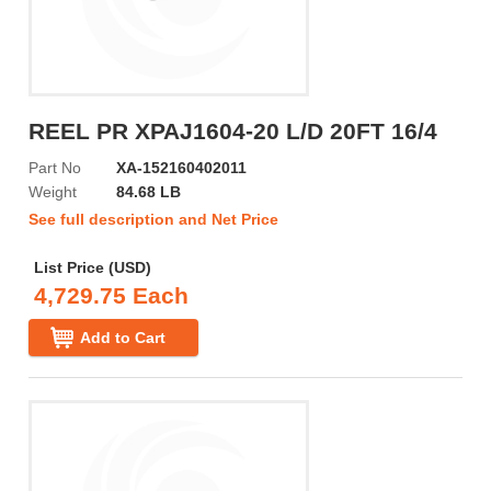
REEL PR XPAJ1604-20 L/D 20FT 16/4
Part No
XA-152160402011
Weight
84.68 LB
See full description and Net Price
List Price (USD)
4,729.75 Each
Add to Cart