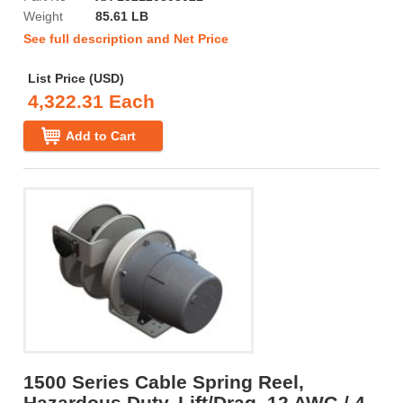
Weight
85.61 LB
See full description and Net Price
List Price (USD)
4,322.31 Each
Add to Cart
1500 Series Cable Spring Reel,
Hazardous Duty, Lift/Drag, 12 AWG / 4