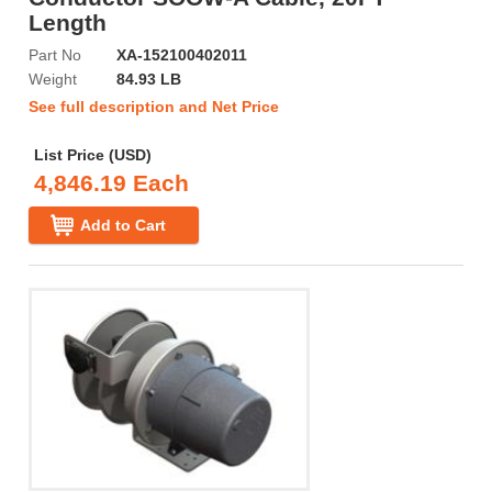
Length
Part No
XA-152100402011
Weight
84.93 LB
See full description and Net Price
List Price (USD)
4,846.19 Each
Add to Cart