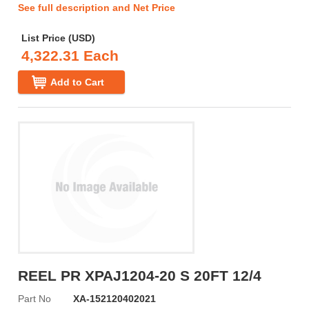
See full description and Net Price
List Price (USD)
4,322.31 Each
Add to Cart
REEL PR XPAJ1204-20 S 20FT 12/4
Part No
XA-152120402021