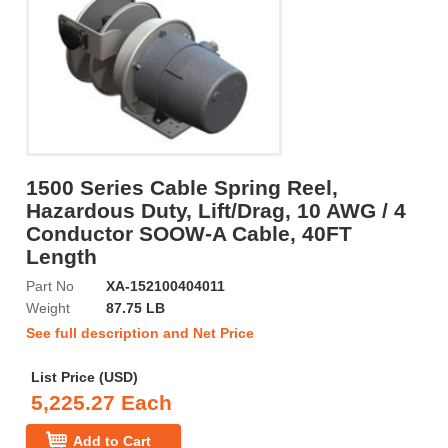
1500 Series Cable Spring Reel,
Hazardous Duty, Lift/Drag, 10 AWG / 4
Conductor SOOW-A Cable, 40FT
Length
Part No
XA-152100404011
Weight
87.75 LB
See full description and Net Price
List Price (USD)
5,225.27 Each
Add to Cart