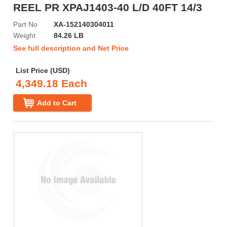
REEL PR XPAJ1403-40 L/D 40FT 14/3
Part No
XA-152140304011
Weight
84.26 LB
See full description and Net Price
List Price (USD)
4,349.18 Each
Add to Cart