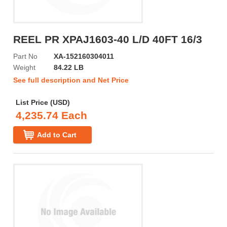
REEL PR XPAJ1603-40 L/D 40FT 16/3
Part No
XA-152160304011
Weight
84.22 LB
See full description and Net Price
List Price (USD)
4,235.74 Each
Add to Cart