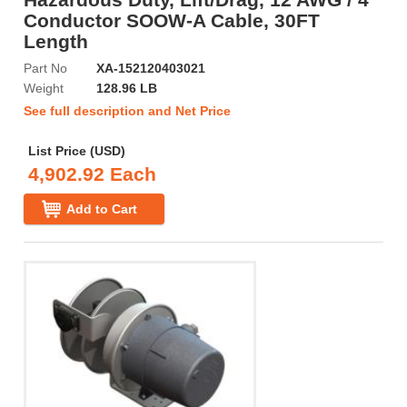
Conductor SOOW-A Cable, 30FT
Length
Part No
XA-152120403021
Weight
128.96 LB
See full description and Net Price
List Price (USD)
4,902.92 Each
Add to Cart