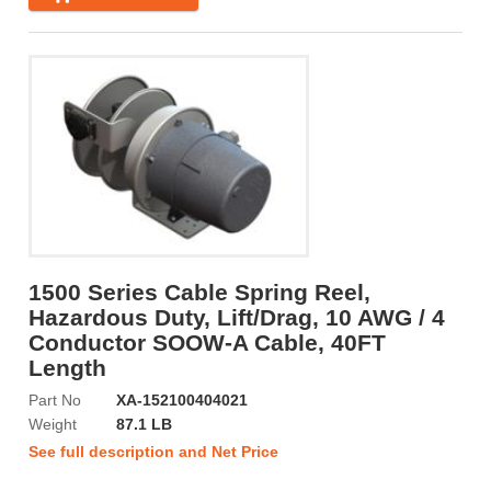
1500 Series Cable Spring Reel,
Hazardous Duty, Lift/Drag, 10 AWG / 4
Conductor SOOW-A Cable, 40FT
Length
Part No
XA-152100404021
Weight
87.1 LB
See full description and Net Price