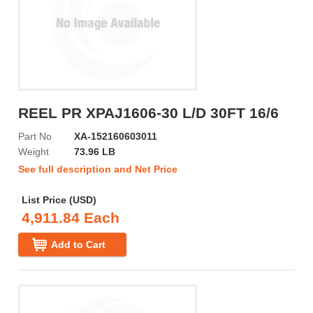
REEL PR XPAJ1606-30 L/D 30FT 16/6
Part No
XA-152160603011
Weight
73.96 LB
See full description and Net Price
List Price (USD)
4,911.84 Each
Add to Cart