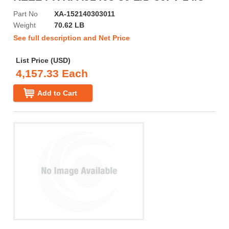
Part No
XA-152140303011
Weight
70.62 LB
See full description and Net Price
List Price (USD)
4,157.33 Each
Add to Cart