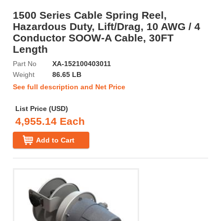
1500 Series Cable Spring Reel,
Hazardous Duty, Lift/Drag, 10 AWG / 4
Conductor SOOW-A Cable, 30FT
Length
Part No
XA-152100403011
Weight
86.65 LB
See full description and Net Price
List Price (USD)
4,955.14 Each
Add to Cart