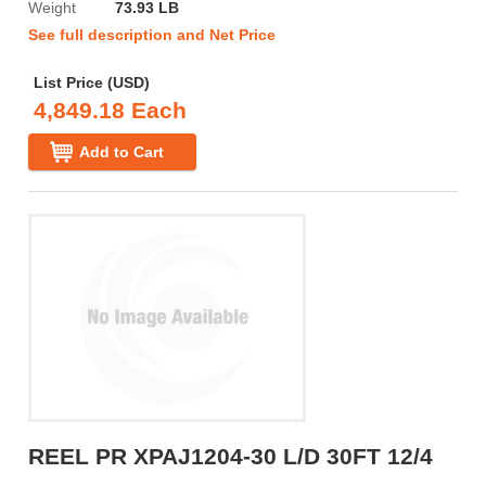
Weight
73.93 LB
See full description and Net Price
List Price (USD)
4,849.18 Each
Add to Cart
REEL PR XPAJ1204-30 L/D 30FT 12/4