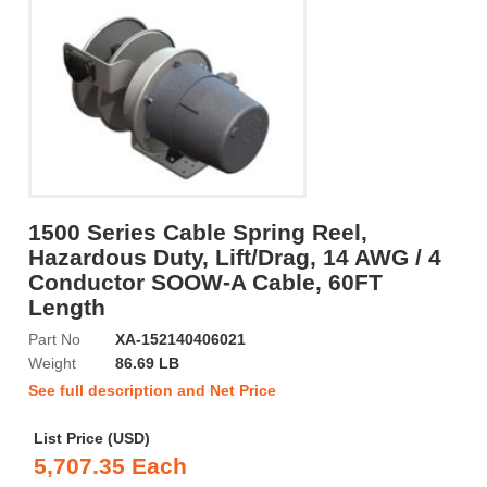
1500 Series Cable Spring Reel,
Hazardous Duty, Lift/Drag, 14 AWG / 4
Conductor SOOW-A Cable, 60FT
Length
Part No
XA-152140406021
Weight
86.69 LB
See full description and Net Price
List Price (USD)
5,707.35 Each