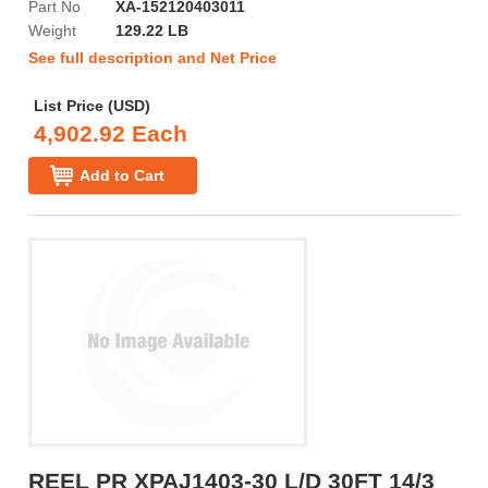
Part No
XA-152120403011
Weight
129.22 LB
See full description and Net Price
List Price (USD)
4,902.92 Each
Add to Cart
REEL PR XPAJ1403-30 L/D 30FT 14/3