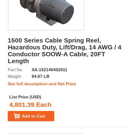
1500 Series Cable Spring Reel,
Hazardous Duty, Lift/Drag, 14 AWG / 4
Conductor SOOW-A Cable, 20FT
Length
Part No
XA-152140402011
Weight
84.67 LB
See full description and Net Price
List Price (USD)
4,801.39 Each
Add to Cart