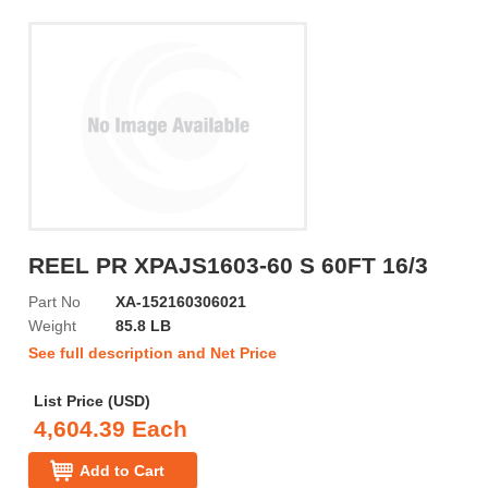
REEL PR XPAJS1603-60 S 60FT 16/3
Part No
XA-152160306021
Weight
85.8 LB
See full description and Net Price
List Price (USD)
4,604.39 Each
Add to Cart