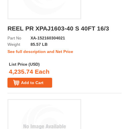
REEL PR XPAJ1603-40 S 40FT 16/3
Part No
XA-152160304021
Weight
85.57 LB
See full description and Net Price
List Price (USD)
4,235.74 Each
Add to Cart