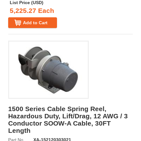
List Price (USD)
5,225.27 Each
Add to Cart
1500 Series Cable Spring Reel,
Hazardous Duty, Lift/Drag, 12 AWG / 3
Conductor SOOW-A Cable, 30FT
Length
Part No
XA-152120303021