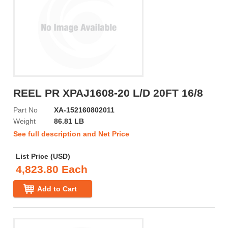
REEL PR XPAJ1608-20 L/D 20FT 16/8
Part No
XA-152160802011
Weight
86.81 LB
See full description and Net Price
List Price (USD)
4,823.80 Each
Add to Cart