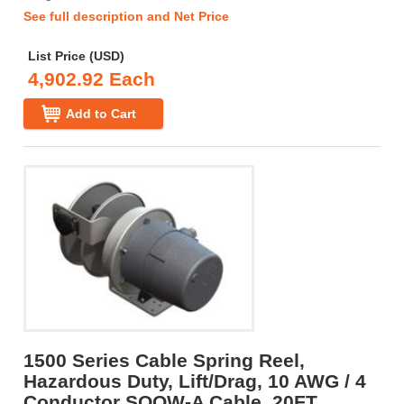
See full description and Net Price
List Price (USD)
4,902.92 Each
Add to Cart
1500 Series Cable Spring Reel,
Hazardous Duty, Lift/Drag, 10 AWG / 4
Conductor SOOW-A Cable, 20FT