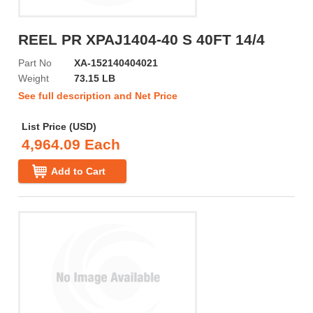
REEL PR XPAJ1404-40 S 40FT 14/4
Part No
XA-152140404021
Weight
73.15 LB
See full description and Net Price
List Price (USD)
4,964.09 Each
Add to Cart