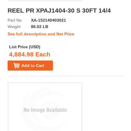
REEL PR XPAJ1404-30 S 30FT 14/4
Part No
XA-152140403021
Weight
86.02 LB
See full description and Net Price
List Price (USD)
4,884.98 Each
Add to Cart