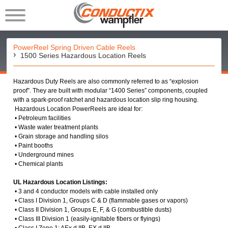
PowerReel Spring Driven Cable Reels
1500 Series Hazardous Location Reels
Hazardous Duty Reels are also commonly referred to as “explosion
proof”. They are built with modular “1400 Series” components, coupled
with a spark-proof ratchet and hazardous location slip ring housing.
Hazardous Location PowerReels are ideal for:
• Petroleum facilities
• Waste water treatment plants
• Grain storage and handling silos
• Paint booths
• Underground mines
• Chemical plants
UL Hazardous Location Listings:
• 3 and 4 conductor models with cable installed only
• Class I Division 1, Groups C & D (flammable gases or vapors)
• Class II Division 1, Groups E, F, & G (combustible dusts)
• Class III Division 1 (easily-ignitable fibers or flyings)