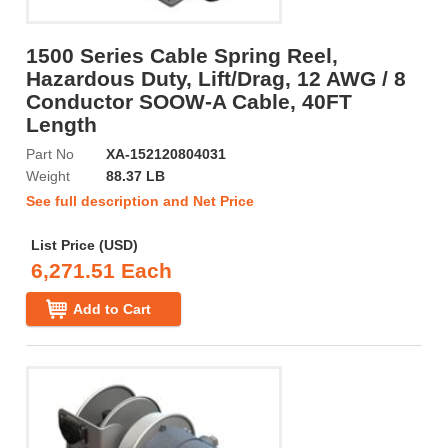
1500 Series Cable Spring Reel,
Hazardous Duty, Lift/Drag, 12 AWG / 8
Conductor SOOW-A Cable, 40FT
Length
Part No
XA-152120804031
Weight
88.37 LB
See full description and Net Price
List Price (USD)
6,271.51 Each
Add to Cart