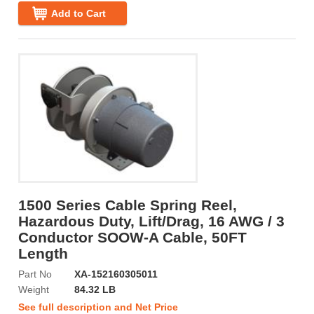
Add to Cart
1500 Series Cable Spring Reel,
Hazardous Duty, Lift/Drag, 16 AWG / 3
Conductor SOOW-A Cable, 50FT
Length
Part No
XA-152160305011
Weight
84.32 LB
See full description and Net Price