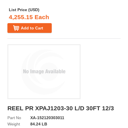
List Price (USD)
4,255.15 Each
Add to Cart
REEL PR XPAJ1203-30 L/D 30FT 12/3
Part No
XA-152120303011
Weight
84.24 LB