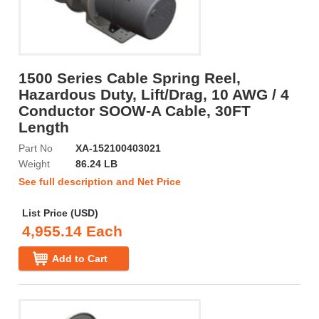
1500 Series Cable Spring Reel,
Hazardous Duty, Lift/Drag, 10 AWG / 4
Conductor SOOW-A Cable, 30FT
Length
Part No
XA-152100403021
Weight
86.24 LB
See full description and Net Price
List Price (USD)
4,955.14 Each
Add to Cart