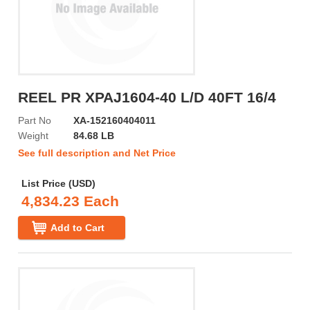
REEL PR XPAJ1604-40 L/D 40FT 16/4
Part No
XA-152160404011
Weight
84.68 LB
See full description and Net Price
List Price (USD)
4,834.23 Each
Add to Cart