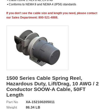
• Class I Zone 1: AEx d IIB, EX d IIB
• Conforms to NEMA 9 and NEMA 4 (IP56) standards
If you don't see the cable size and length you need, please contact
our Sales Department: 800-521-4888.
1500 Series Cable Spring Reel,
Hazardous Duty, Lift/Drag, 10 AWG / 2
Conductor SOOW-A Cable, 50FT
Length
Part No
XA-152100205011
Weight
86.34 LB