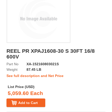
REEL PR XPAJ1608-30 S 30FT 16/8
600V
Part No
XA-152160803021S
Weight
87.45 LB
See full description and Net Price
List Price (USD)
5,059.60 Each
Add to Cart