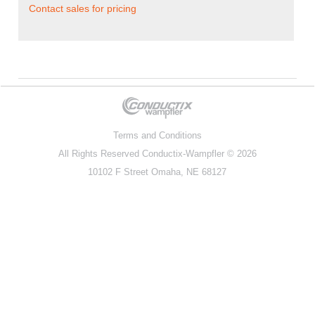
Contact sales for pricing
Terms and Conditions
All Rights Reserved
Conductix-Wampfler
© 2026
10102 F Street Omaha, NE 68127