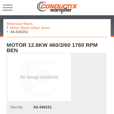
Motorized Reels
Motor Reels Other Items
XA-540151
MOTOR 12.6KW 460/3/60 1760 RPM
BEN
Part No
XA-540151