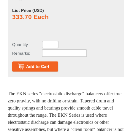
List Price (
USD
)
333.70 Each
Quantity:
Remarks:
Add to Cart
The EKN series "electrostatic discharge" balancers offer true
zero gravity, with no drifting or strain. Tapered drum and
quality springs and bearings provide smooth cable travel
throughout the range. The EKN Series is used where
electrostatic discharge can damage electronics or other
sensitive assemblies, but where a "clean room" balancer is not