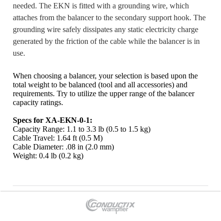
needed. The EKN is fitted with a grounding wire, which
attaches from the balancer to the secondary support hook. The
grounding wire safely dissipates any static electricity charge
generated by the friction of the cable while the balancer is in
use.
When choosing a balancer, your selection is based upon the
total weight to be balanced (tool and all accessories) and
requirements. Try to utilize the upper range of the balancer
capacity
ratings.
Specs for XA-EKN-0-1:
Capacity Range: 1.1 to 3.3 lb (0.5 to 1.5 kg)
Cable Travel: 1.64 ft (0.5 M)
Cable Diameter: .08 in (2.0 mm)
Weight: 0.4 lb (0.2 kg)