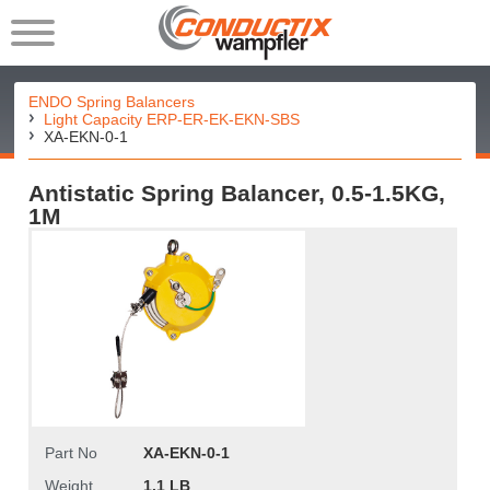
ENDO Spring Balancers
Light Capacity ERP-ER-EK-EKN-SBS
XA-EKN-0-1
Antistatic Spring Balancer, 0.5-1.5KG,
1M
Part No
XA-EKN-0-1
Weight
1.1 LB