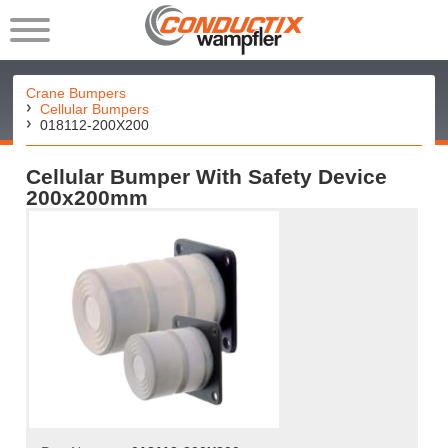
Crane Bumpers
Cellular Bumpers
018112-200X200
Cellular Bumper With Safety Device
200x200mm