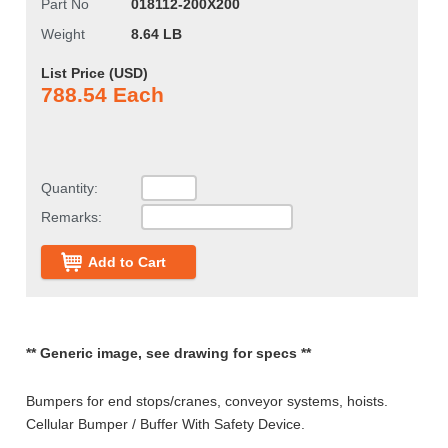
Part No
018112-200X200
Weight
8.64 LB
List Price (
USD
)
788.54 Each
Quantity:
Remarks:
Add to Cart
** Generic image, see drawing for specs **
Bumpers for end stops/cranes, conveyor systems, hoists.
Cellular Bumper / Buffer With Safety Device.