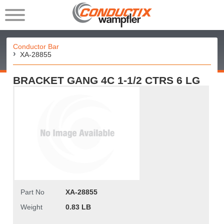
Conductor Bar
XA-28855
BRACKET GANG 4C 1-1/2 CTRS 6 LG
Part No
XA-28855
Weight
0.83 LB