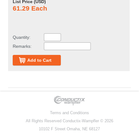
List Price (
USD
)
61.29 Each
Quantity:
Remarks:
Add to Cart
Terms and Conditions
All Rights Reserved
Conductix-Wampfler
© 2026
10102 F Street Omaha, NE 68127