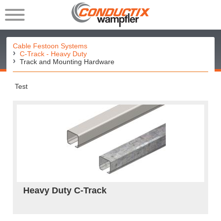
Cable Festoon Systems
C-Track - Heavy Duty
Track and Mounting Hardware
Test
Heavy Duty C-Track