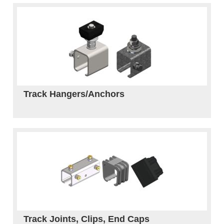
Track Hangers/Anchors
Track Joints, Clips, End Caps