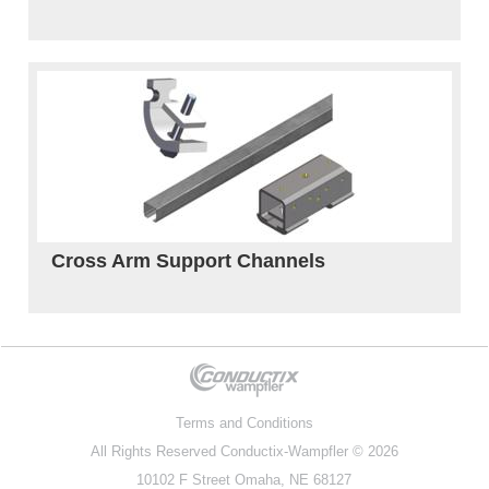
Cross Arm Support Channels
Terms and Conditions
All Rights Reserved
Conductix-Wampfler
© 2026
10102 F Street Omaha, NE 68127