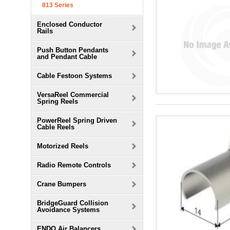
813 Series
Enclosed Conductor
Rails
Push Button Pendants
and Pendant Cable
Cable Festoon Systems
VersaReel Commercial
Spring Reels
PowerReel Spring Driven
Cable Reels
Motorized Reels
Radio Remote Controls
Crane Bumpers
BridgeGuard Collision
Avoidance Systems
ENDO Air Balancers