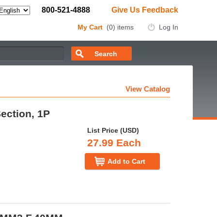
800-521-4888
Give Us Feedback
My Cart
(0) items
Log In
View Catalog
Section, 1P
List Price (USD)
27.99 Each
Add to Cart