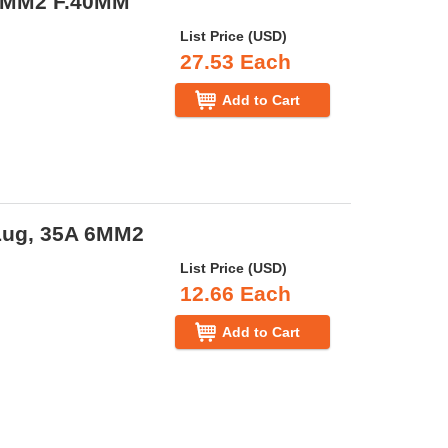
 4MM2 F.40MM
List Price (USD)
27.53 Each
Add to Cart
Lug, 35A 6MM2
List Price (USD)
12.66 Each
Add to Cart