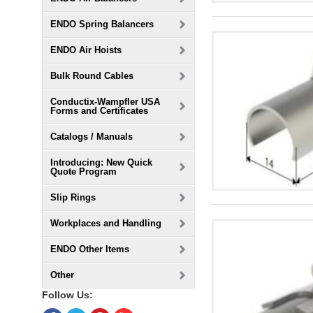
ENDO Spring Balancers
ENDO Air Hoists
Bulk Round Cables
Conductix-Wampfler USA
Forms and Certificates
Catalogs / Manuals
Introducing: New Quick
Quote Program
Slip Rings
Workplaces and Handling
ENDO Other Items
Other
Follow Us: