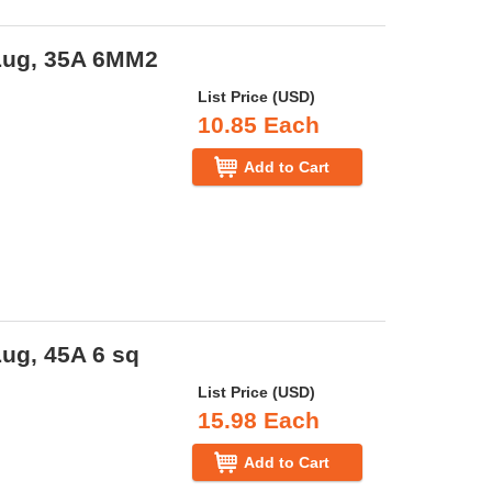
Lug, 35A 6MM2
List Price (USD)
10.85 Each
Add to Cart
ug, 45A 6 sq
List Price (USD)
15.98 Each
Add to Cart