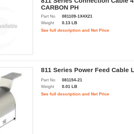
811 Series Connection Cable
CARBON PH
Part No
081109-1X4X21
Weight
0.13 LB
See full description and Net Price
811 Series Power Feed Cable 
Part No
081154-21
Weight
0.01 LB
See full description and Net Price