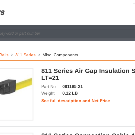
Rails
811 Series
Misc. Components
811 Series Air Gap Insulation 
LT=21
Part No
081195-21
Weight
0.12 LB
See full description and Net Price