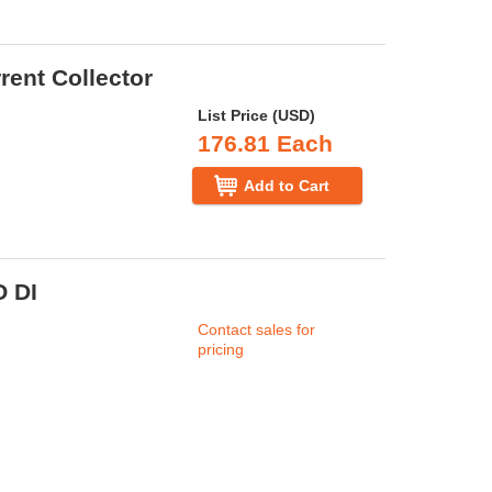
rent Collector
List Price (USD)
176.81 Each
Add to Cart
 DI
Contact sales for
pricing