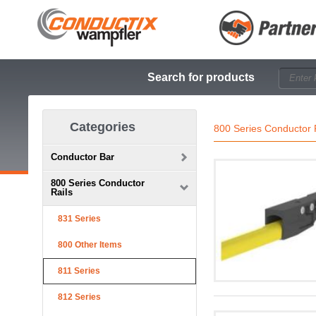
Search for products
Categories
800 Series Conductor 
Conductor Bar
800 Series Conductor
Rails
831 Series
800 Other Items
811 Series
812 Series