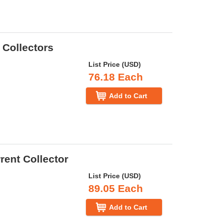
 Collectors
List Price (USD)
76.18 Each
Add to Cart
rent Collector
List Price (USD)
89.05 Each
Add to Cart