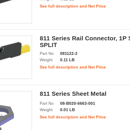
See full description and Net Price
811 Series Rail Connector, 1P
SPLIT
Part No
081122-2
Weight
0.11 LB
See full description and Net Price
811 Series Sheet Metal
Part No
08-B020-6663-001
Weight
0.01 LB
See full description and Net Price