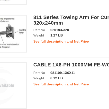
811 Series Towing Arm For Cur
320x240mm
Part No
020194-320
Weight
1.27 LB
See full description and Net Price
CABLE 1X6-PH 1000MM FE-WO
Part No
081109-1X6X11
Weight
0.12 LB
See full description and Net Price