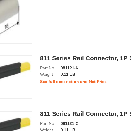
811 Series Rail Connector, 1P
Part No
081121-6
Weight
0.11 LB
See full description and Net Price
811 Series Rail Connector, 1P
Part No
081121-2
Weight
0.11 LB