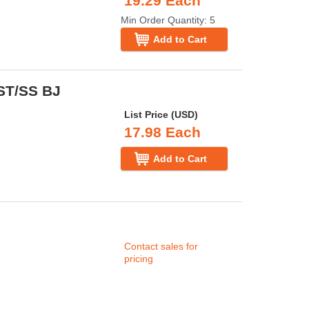
19.29 Each
Min Order Quantity: 5
Add to Cart
 ST/SS BJ
List Price (USD)
17.98 Each
Add to Cart
Contact sales for
pricing