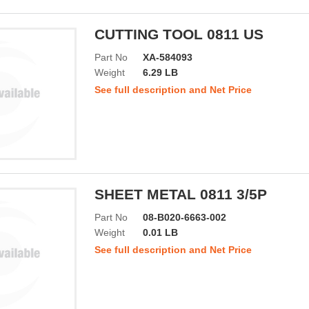
CUTTING TOOL 0811 US
Part No
XA-584093
Weight
6.29 LB
See full description and Net Price
SHEET METAL 0811 3/5P
Part No
08-B020-6663-002
Weight
0.01 LB
See full description and Net Price