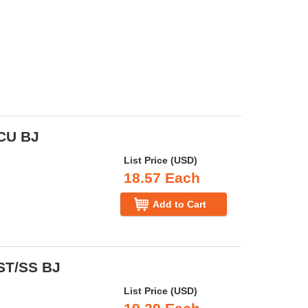
 CU BJ
List Price (USD)
18.57 Each
Add to Cart
 ST/SS BJ
List Price (USD)