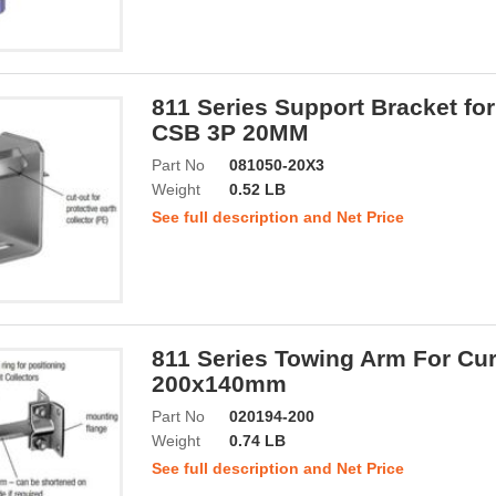
811 Series Support Bracket for
CSB 3P 20MM
Part No
081050-20X3
Weight
0.52 LB
See full description and Net Price
811 Series Towing Arm For Cur
200x140mm
Part No
020194-200
Weight
0.74 LB
See full description and Net Price