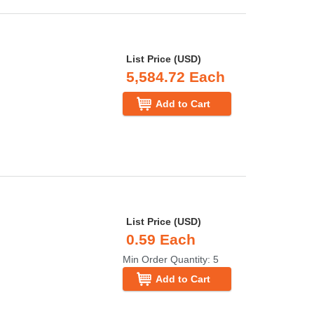
List Price (USD)
5,584.72 Each
Add to Cart
List Price (USD)
0.59 Each
Min Order Quantity: 5
Add to Cart