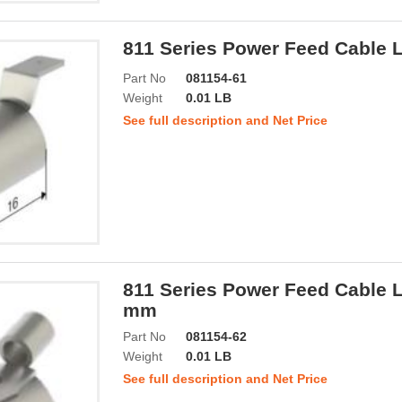
811 Series Power Feed Cable 
Part No
081154-61
Weight
0.01 LB
See full description and Net Price
811 Series Power Feed Cable L
mm
Part No
081154-62
Weight
0.01 LB
See full description and Net Price